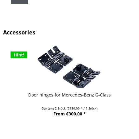
Accessories
Hint!
Door hinges for Mercedes-Benz G-Class
Content
2 Stück
(€150.00 * / 1 Stück)
From €300.00 *