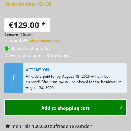
Order number:
G-130
€129.00 *
Content:
1 Stück
Prices incl. VAT
plus shipping costs
Ready to ship today,
Delivery time appr. 1-3 workdays
ATTENTION
All orders paid for by August 13, 2026 will still be
shipped! After that, we will be closed for the holidays until
August
28, 2026!
Add to
shopping cart
mehr als 100.000 zufriedene Kunden