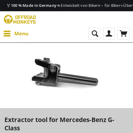
🏅
👊
⭐
100 % Made in Germany
Entwickelt von Bikern – für Biker
Über
Menu
Extractor tool for Mercedes-Benz G-
Class