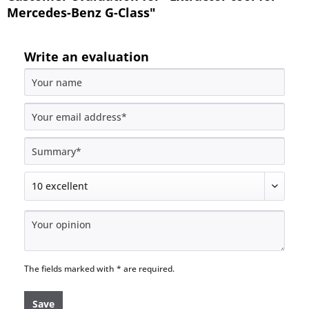
Mercedes-Benz G-Class"
Write an evaluation
The fields marked with * are required.
Save