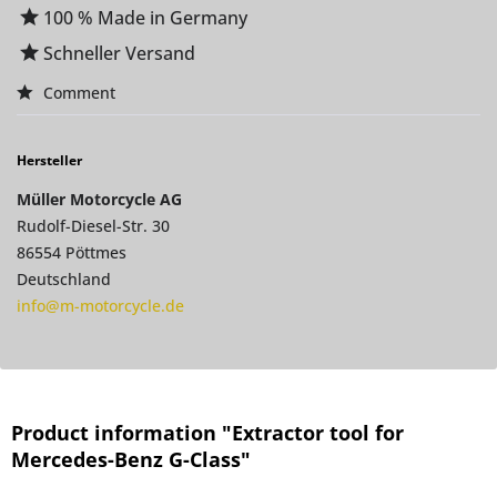
100 % Made in Germany
Schneller Versand
Comment
Hersteller
Müller Motorcycle AG
Rudolf-Diesel-Str. 30
86554 Pöttmes
Deutschland
info@m-motorcycle.de
Product information "Extractor tool for
Mercedes-Benz G-Class"