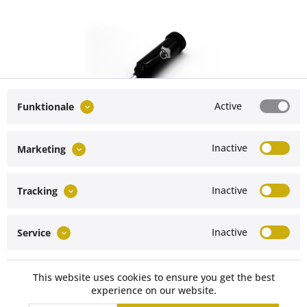
Active
Funktionale
Grease gun for Mercedes-Benz G-Class
Inactive
Marketing
Content
1 Stück
€39.90 *
Inactive
Tracking
Service hotline
Inactive
Service
Vertrag widerrufen
Shop service
This website uses cookies to ensure you get the best
experience on our website.
Müller Technology