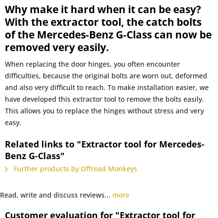
Why make it hard when it can be easy?
With the extractor tool, the catch bolts
of the Mercedes-Benz G-Class can now be
removed very easily.
When replacing the door hinges, you often encounter
difficulties, because the original bolts are worn out, deformed
and also very difficult to reach. To make installation easier, we
have developed this extractor tool to remove the bolts easily.
This allows you to replace the hinges without stress and very
easy.
Related links to "Extractor tool for Mercedes-
Benz G-Class"
Further products by Offroad Monkeys
Read, write and discuss reviews...
more
Customer evaluation for "Extractor tool for