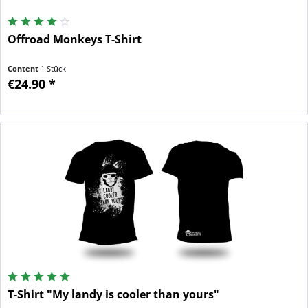
Offroad Monkeys T-Shirt
Content
1 Stück
€24.90 *
T-Shirt "My landy is cooler than yours"