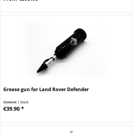
Grease gun for Land Rover Defender
Content
1 Stück
€39.90 *