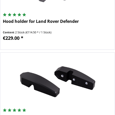
Hood holder for Land Rover Defender
Content
2 Stück
(€114.50 * / 1 Stück)
€229.00 *