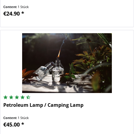
Content
1 Stück
€24.90 *
Petroleum Lamp / Camping Lamp
Content
1 Stück
€45.00 *