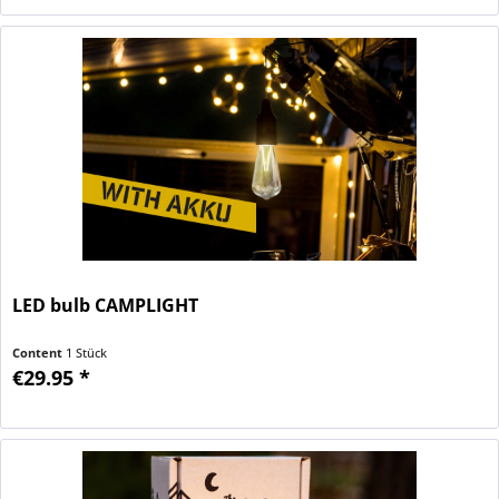
LED bulb CAMPLIGHT
Content
1 Stück
€29.95 *