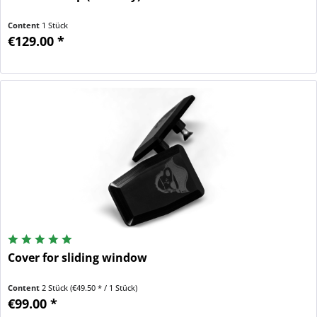
Content
1 Stück
€129.00 *
Cover for sliding window
Content
2 Stück
(€49.50 * / 1 Stück)
€99.00 *