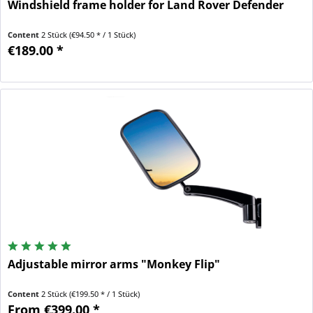
Windshield frame holder for Land Rover Defender
Content
2 Stück
(€94.50 * / 1 Stück)
€189.00 *
Adjustable mirror arms "Monkey Flip"
Content
2 Stück
(€199.50 * / 1 Stück)
From €399.00 *