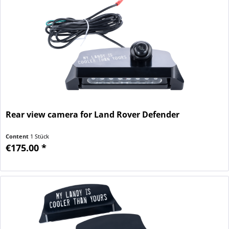
Rear view camera for Land Rover Defender
Content
1 Stück
€175.00 *