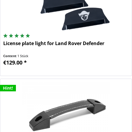
License plate light for Land Rover Defender
Content
1 Stück
€129.00 *
Hint!