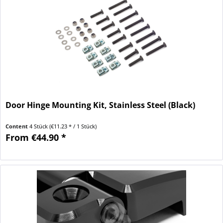
Door Hinge Mounting Kit, Stainless Steel (Black)
Content
4 Stück
(€11.23 * / 1 Stück)
From €44.90 *