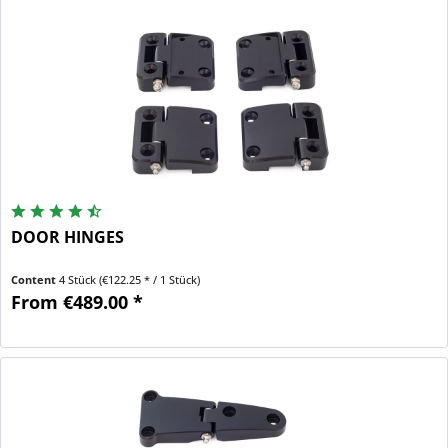
DOOR HINGES
Content
4 Stück
(€122.25 * / 1 Stück)
From €489.00 *