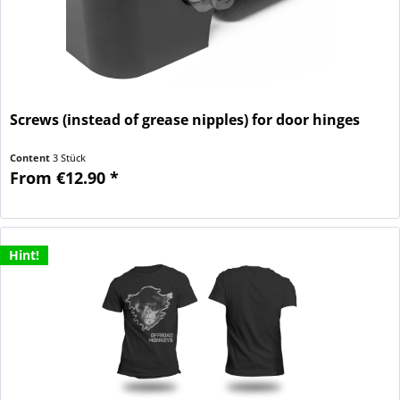
Screws (instead of grease nipples) for door hinges
Content
3 Stück
From €12.90 *
Hint!