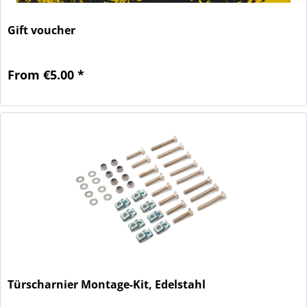
Gift voucher
From €5.00 *
Türscharnier Montage-Kit, Edelstahl