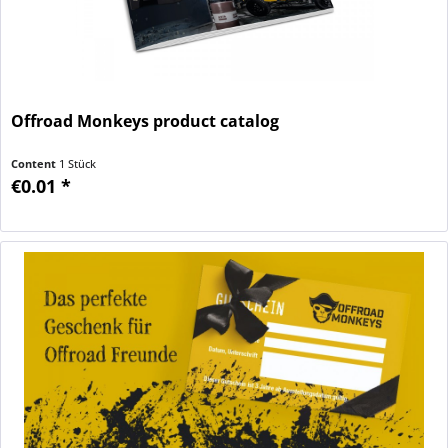
Offroad Monkeys product catalog
Content
1 Stück
€0.01 *