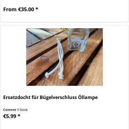
From €35.00 *
Ersatzdocht für Bügelverschluss Öllampe
Content
3 Stück
€5.99 *