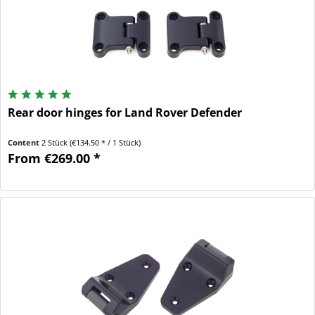
Rear door hinges for Land Rover Defender
Content
2 Stück
(€134.50 * / 1 Stück)
From €269.00 *