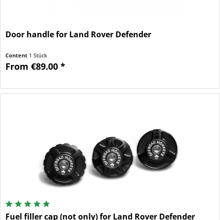
Door handle for Land Rover Defender
Content
1 Stück
From €89.00 *
Fuel filler cap (not only) for Land Rover Defender