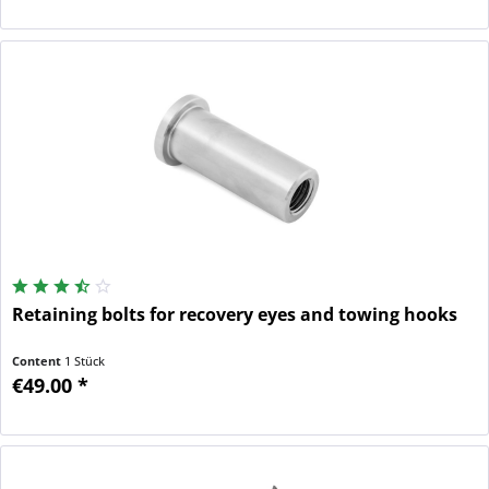
Retaining bolts for recovery eyes and towing hooks
Content
1 Stück
€49.00 *