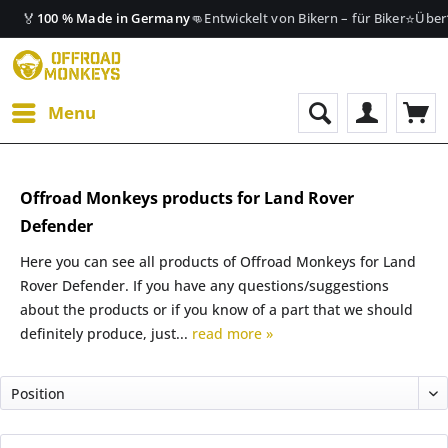
🏅
👊
⭐
100 % Made in Germany
Entwickelt von Bikern – für Biker
Über
Menu
Offroad Monkeys products for Land Rover
Defender
Here you can see all products of Offroad Monkeys for Land
Rover Defender. If you have any questions/suggestions
about the products or if you know of a part that we should
definitely produce, just...
read more »