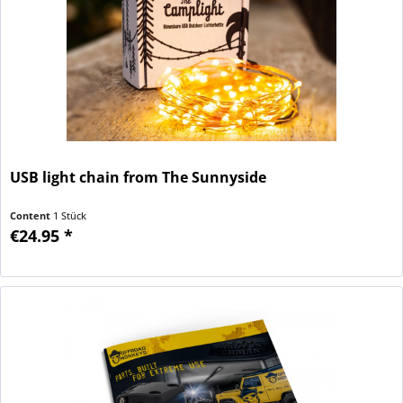
USB light chain from The Sunnyside
Content
1 Stück
€24.95 *